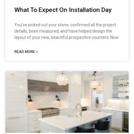
What To Expect On Installation Day
You’ve picked out your stone, confirmed all the project
details, been measured, and have helped design the
layout of your new, beautiful prospective counters. Now
READ MORE »