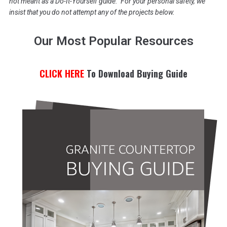
not meant as a Do-It-Yourself guide. For your personal safety, we
insist that you do not attempt any of the projects below.
Our Most Popular Resources
CLICK HERE
To Download Buying Guide