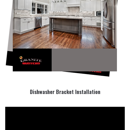
Dishwasher Bracket Installation