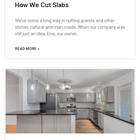
How We Cut Slabs
We’ve come a long way in cutting granite and other
stones, natural and man-made. When our company was
still just an idea, Enis, our owner,
READ MORE »