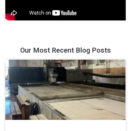
Our Most Recent Blog Posts