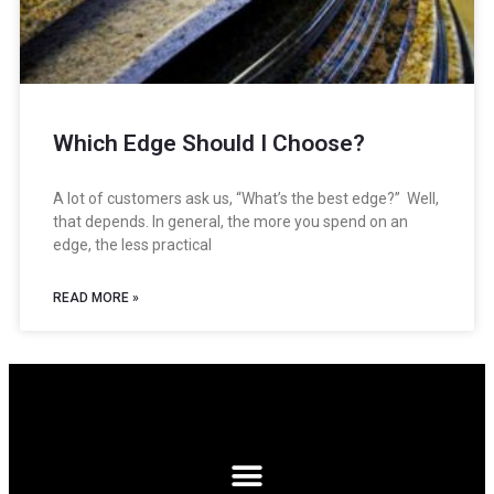
Which Edge Should I Choose?
A lot of customers ask us, “What’s the best edge?” Well,
that depends. In general, the more you spend on an
edge, the less practical
READ MORE »