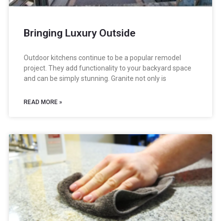
Bringing Luxury Outside
Outdoor kitchens continue to be a popular remodel
project. They add functionality to your backyard space
and can be simply stunning. Granite not only is
READ MORE »