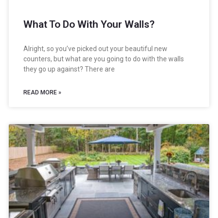
What To Do With Your Walls?
Alright, so you’ve picked out your beautiful new
counters, but what are you going to do with the walls
they go up against? There are
READ MORE »