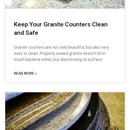
Keep Your Granite Counters Clean
and Safe
Granite counters are not only beautiful, but also very
easy to clean. Properly sealed granite doesn’t let in
much bacteria either, but disinfecting its surface
READ MORE »