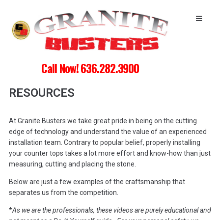
Call Now! 636.282.3900
RESOURCES
At Granite Busters we take great pride in being on the cutting
edge of technology and understand the value of an experienced
installation team. Contrary to popular belief, properly installing
your counter tops takes a lot more effort and know-how than just
measuring, cutting and placing the stone.
Below are just a few examples of the craftsmanship that
separates us from the competition.
*
As we are the professionals, these videos are purely educational and