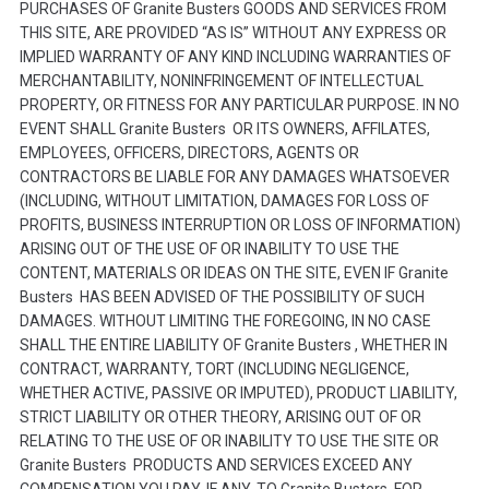
PURCHASES OF Granite Busters GOODS AND SERVICES FROM
THIS SITE, ARE PROVIDED “AS IS” WITHOUT ANY EXPRESS OR
IMPLIED WARRANTY OF ANY KIND INCLUDING WARRANTIES OF
MERCHANTABILITY, NONINFRINGEMENT OF INTELLECTUAL
PROPERTY, OR FITNESS FOR ANY PARTICULAR PURPOSE. IN NO
EVENT SHALL Granite Busters OR ITS OWNERS, AFFILATES,
EMPLOYEES, OFFICERS, DIRECTORS, AGENTS OR
CONTRACTORS BE LIABLE FOR ANY DAMAGES WHATSOEVER
(INCLUDING, WITHOUT LIMITATION, DAMAGES FOR LOSS OF
PROFITS, BUSINESS INTERRUPTION OR LOSS OF INFORMATION)
ARISING OUT OF THE USE OF OR INABILITY TO USE THE
CONTENT, MATERIALS OR IDEAS ON THE SITE, EVEN IF Granite
Busters HAS BEEN ADVISED OF THE POSSIBILITY OF SUCH
DAMAGES. WITHOUT LIMITING THE FOREGOING, IN NO CASE
SHALL THE ENTIRE LIABILITY OF Granite Busters , WHETHER IN
CONTRACT, WARRANTY, TORT (INCLUDING NEGLIGENCE,
WHETHER ACTIVE, PASSIVE OR IMPUTED), PRODUCT LIABILITY,
STRICT LIABILITY OR OTHER THEORY, ARISING OUT OF OR
RELATING TO THE USE OF OR INABILITY TO USE THE SITE OR
Granite Busters PRODUCTS AND SERVICES EXCEED ANY
COMPENSATION YOU PAY, IF ANY, TO Granite Busters FOR