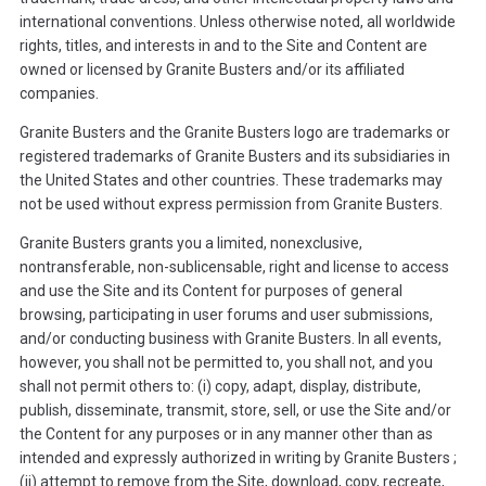
international conventions. Unless otherwise noted, all worldwide
rights, titles, and interests in and to the Site and Content are
owned or licensed by Granite Busters and/or its affiliated
companies.
Granite Busters and the Granite Busters logo are trademarks or
registered trademarks of Granite Busters and its subsidiaries in
the United States and other countries. These trademarks may
not be used without express permission from Granite Busters.
Granite Busters grants you a limited, nonexclusive,
nontransferable, non-sublicensable, right and license to access
and use the Site and its Content for purposes of general
browsing, participating in user forums and user submissions,
and/or conducting business with Granite Busters. In all events,
however, you shall not be permitted to, you shall not, and you
shall not permit others to: (i) copy, adapt, display, distribute,
publish, disseminate, transmit, store, sell, or use the Site and/or
the Content for any purposes or in any manner other than as
intended and expressly authorized in writing by Granite Busters ;
(ii) attempt to remove from the Site, download, copy, recreate,