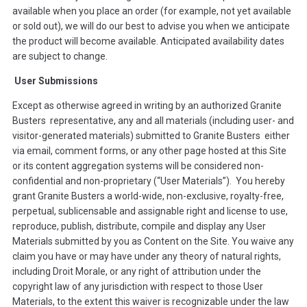
available when you place an order (for example, not yet available
or sold out), we will do our best to advise you when we anticipate
the product will become available. Anticipated availability dates
are subject to change.
User Submissions
Except as otherwise agreed in writing by an authorized Granite
Busters representative, any and all materials (including user- and
visitor-generated materials) submitted to Granite Busters either
via email, comment forms, or any other page hosted at this Site
or its content aggregation systems will be considered non-
confidential and non-proprietary (“User Materials”). You hereby
grant Granite Busters a world-wide, non-exclusive, royalty-free,
perpetual, sublicensable and assignable right and license to use,
reproduce, publish, distribute, compile and display any User
Materials submitted by you as Content on the Site. You waive any
claim you have or may have under any theory of natural rights,
including Droit Morale, or any right of attribution under the
copyright law of any jurisdiction with respect to those User
Materials, to the extent this waiver is recognizable under the law