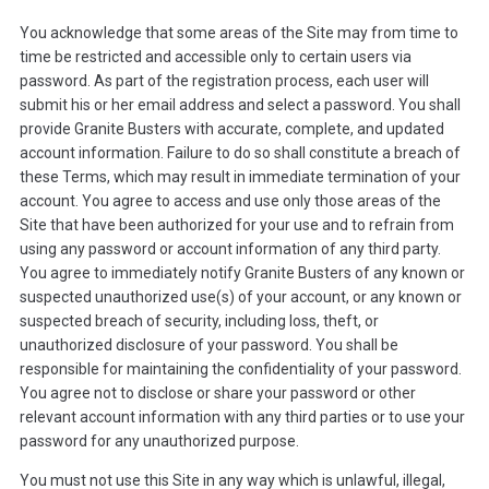
You acknowledge that some areas of the Site may from time to
time be restricted and accessible only to certain users via
password. As part of the registration process, each user will
submit his or her email address and select a password. You shall
provide Granite Busters with accurate, complete, and updated
account information. Failure to do so shall constitute a breach of
these Terms, which may result in immediate termination of your
account. You agree to access and use only those areas of the
Site that have been authorized for your use and to refrain from
using any password or account information of any third party.
You agree to immediately notify Granite Busters of any known or
suspected unauthorized use(s) of your account, or any known or
suspected breach of security, including loss, theft, or
unauthorized disclosure of your password. You shall be
responsible for maintaining the confidentiality of your password.
You agree not to disclose or share your password or other
relevant account information with any third parties or to use your
password for any unauthorized purpose.
You must not use this Site in any way which is unlawful, illegal,