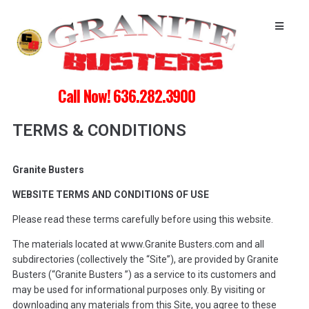
Call Now! 636.282.3900
TERMS & CONDITIONS
Granite Busters
WEBSITE TERMS AND CONDITIONS OF USE
Please read these terms carefully before using this website.
The materials located at www.Granite Busters.com and all
subdirectories (collectively the “Site”), are provided by Granite
Busters (“Granite Busters ”) as a service to its customers and
may be used for informational purposes only. By visiting or
downloading any materials from this Site, you agree to these