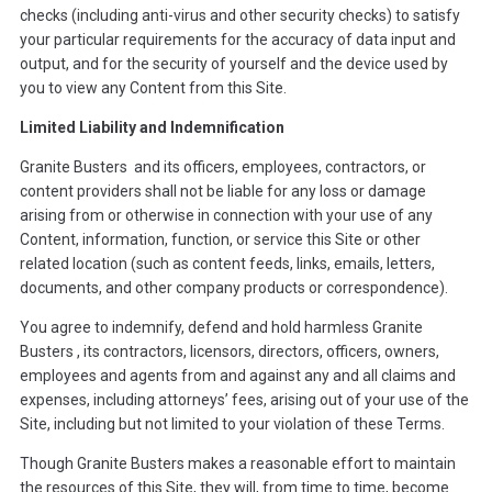
checks (including anti-virus and other security checks) to satisfy
your particular requirements for the accuracy of data input and
output, and for the security of yourself and the device used by
you to view any Content from this Site.
Limited Liability and Indemnification
Granite Busters and its officers, employees, contractors, or
content providers shall not be liable for any loss or damage
arising from or otherwise in connection with your use of any
Content, information, function, or service this Site or other
related location (such as content feeds, links, emails, letters,
documents, and other company products or correspondence).
You agree to indemnify, defend and hold harmless Granite
Busters , its contractors, licensors, directors, officers, owners,
employees and agents from and against any and all claims and
expenses, including attorneys’ fees, arising out of your use of the
Site, including but not limited to your violation of these Terms.
Though Granite Busters makes a reasonable effort to maintain
the resources of this Site, they will, from time to time, become