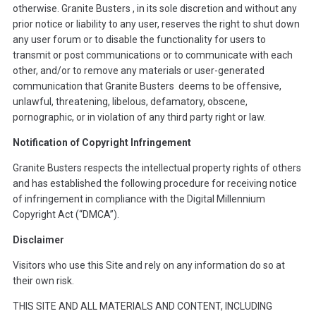
otherwise. Granite Busters , in its sole discretion and without any
prior notice or liability to any user, reserves the right to shut down
any user forum or to disable the functionality for users to
transmit or post communications or to communicate with each
other, and/or to remove any materials or user-generated
communication that Granite Busters deems to be offensive,
unlawful, threatening, libelous, defamatory, obscene,
pornographic, or in violation of any third party right or law.
Notification of Copyright Infringement
Granite Busters respects the intellectual property rights of others
and has established the following procedure for receiving notice
of infringement in compliance with the Digital Millennium
Copyright Act (“DMCA”).
Disclaimer
Visitors who use this Site and rely on any information do so at
their own risk.
THIS SITE AND ALL MATERIALS AND CONTENT, INCLUDING