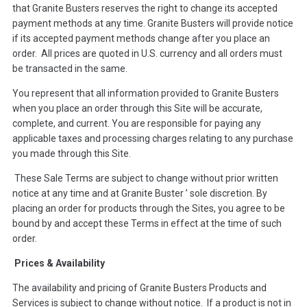
that Granite Busters reserves the right to change its accepted
payment methods at any time. Granite Busters will provide notice
if its accepted payment methods change after you place an
order. All prices are quoted in U.S. currency and all orders must
be transacted in the same.
You represent that all information provided to Granite Busters
when you place an order through this Site will be accurate,
complete, and current. You are responsible for paying any
applicable taxes and processing charges relating to any purchase
you made through this Site.
These Sale Terms are subject to change without prior written
notice at any time and at Granite Buster ’ sole discretion. By
placing an order for products through the Sites, you agree to be
bound by and accept these Terms in effect at the time of such
order.
Prices & Availability
The availability and pricing of Granite Busters Products and
Services is subject to change without notice. If a product is not in