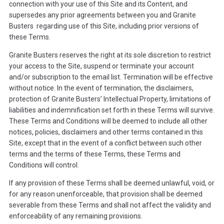
connection with your use of this Site and its Content, and
supersedes any prior agreements between you and Granite
Busters regarding use of this Site, including prior versions of
these Terms.
Granite Busters reserves the right at its sole discretion to restrict
your access to the Site, suspend or terminate your account
and/or subscription to the email list. Termination will be effective
without notice. In the event of termination, the disclaimers,
protection of Granite Busters’ Intellectual Property, limitations of
liabilities and indemnification set forth in these Terms will survive.
These Terms and Conditions will be deemed to include all other
notices, policies, disclaimers and other terms contained in this
Site, except that in the event of a conflict between such other
terms and the terms of these Terms, these Terms and
Conditions will control.
If any provision of these Terms shall be deemed unlawful, void, or
for any reason unenforceable, that provision shall be deemed
severable from these Terms and shall not affect the validity and
enforceability of any remaining provisions.