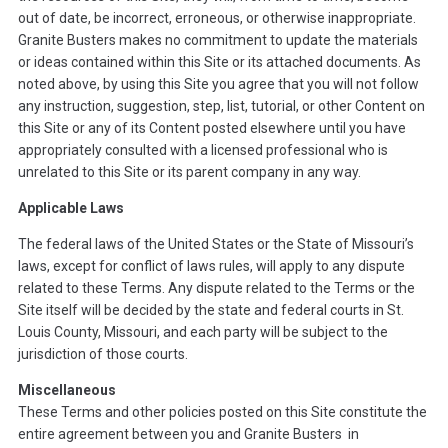
out of date, be incorrect, erroneous, or otherwise inappropriate.
Granite Busters makes no commitment to update the materials
or ideas contained within this Site or its attached documents. As
noted above, by using this Site you agree that you will not follow
any instruction, suggestion, step, list, tutorial, or other Content on
this Site or any of its Content posted elsewhere until you have
appropriately consulted with a licensed professional who is
unrelated to this Site or its parent company in any way.
Applicable Laws
The federal laws of the United States or the State of Missouri’s
laws, except for conflict of laws rules, will apply to any dispute
related to these Terms. Any dispute related to the Terms or the
Site itself will be decided by the state and federal courts in St.
Louis County, Missouri, and each party will be subject to the
jurisdiction of those courts.
Miscellaneous
These Terms and other policies posted on this Site constitute the
entire agreement between you and Granite Busters in