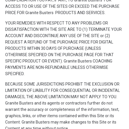
ACCESS TO OR USE OF THE SITES OR EXCEED THE PURCHASE
PRICE FOR Granite Busters PRODUCTS AND SERVICES.
YOUR REMEDIES WITH RESPECT TO ANY PROBLEMS OR
DISSATISFACTION WITH THE SITE ARE TO (1) TERMINATE YOUR
ACCOUNT AND DISCONTINUE ANY USE OF THE SITE or (2)
REQUEST A REFUND OF THE PURCHASE PRICE FOR DIGITAL
PRODUCTS WITHIN 30 DAYS OF PURCHASE (UNLESS
OTHERWISE SPECIFIED ON THE PURCHASE PAGE FOR THAT
SPECIFIC PRODUCT OR EVENT). Granite Busters COACHING
PAYMENTS ARE NON-REFUNDABLE UNLESS OTHERWISE
SPECIFIED.
BECAUSE SOME JURISDICTIONS PROHIBIT THE EXCLUSION OR
LIMITATION OF LIABILITY FOR CONSEQUENTIAL OR INCIDENTAL
DAMAGES, THE ABOVE LIMITATION MAY NOT APPLY TO YOU.
Granite Busters and its agents or contractors further do not
warrant the accuracy or completeness of the information, text,
graphics, links, or other items contained within this Site or its
Content. Granite Busters may make changes to this Site or its
Content at any time without notice.