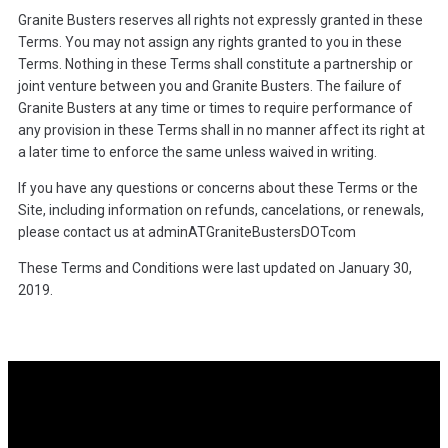
Granite Busters reserves all rights not expressly granted in these
Terms. You may not assign any rights granted to you in these
Terms. Nothing in these Terms shall constitute a partnership or
joint venture between you and Granite Busters. The failure of
Granite Busters at any time or times to require performance of
any provision in these Terms shall in no manner affect its right at
a later time to enforce the same unless waived in writing.
If you have any questions or concerns about these Terms or the
Site, including information on refunds, cancelations, or renewals,
please contact us at adminATGraniteBustersDOTcom
These Terms and Conditions were last updated on January 30,
2019.