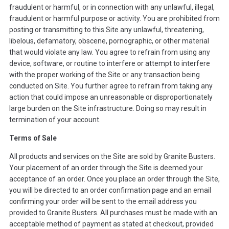
fraudulent or harmful, or in connection with any unlawful, illegal,
fraudulent or harmful purpose or activity. You are prohibited from
posting or transmitting to this Site any unlawful, threatening,
libelous, defamatory, obscene, pornographic, or other material
that would violate any law. You agree to refrain from using any
device, software, or routine to interfere or attempt to interfere
with the proper working of the Site or any transaction being
conducted on Site. You further agree to refrain from taking any
action that could impose an unreasonable or disproportionately
large burden on the Site infrastructure. Doing so may result in
termination of your account.
Terms of Sale
All products and services on the Site are sold by Granite Busters.
Your placement of an order through the Site is deemed your
acceptance of an order. Once you place an order through the Site,
you will be directed to an order confirmation page and an email
confirming your order will be sent to the email address you
provided to Granite Busters. All purchases must be made with an
acceptable method of payment as stated at checkout, provided