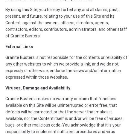
By using this Site, you hereby forfeit any and all claims, past,
present, and future, relating to your use of this Site and its
Content, against the owners, officers, directors, agents,
contractors, editors, contributors, administrators, and other staff
of Granite Busters.
External Links
Granite Busters is not responsible for the contents or reliability of
any other websites to which we provide a link, and we do not,
expressly or otherwise, endorse the views and/or information
expressed within those websites.
Viruses, Damage and Availability
Granite Busters makes no warranty or claim that functions
available on this Site will be uninterrupted or error free, that
defects will be corrected, or that the server that makes it
available, nor the Content itself is and/or will be free of viruses,
bugs, or other malicious code. You acknowledge that it is your
responsibility to implement sufficient procedures and virus