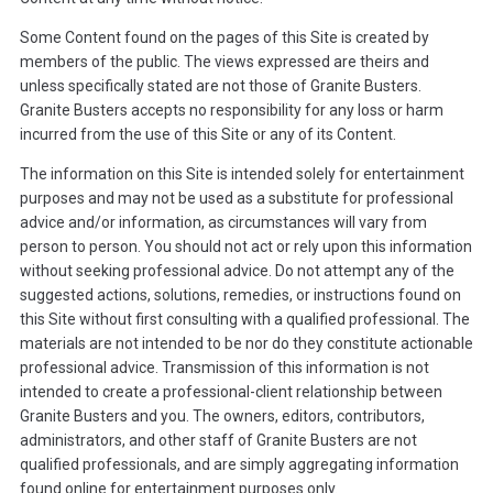
Some Content found on the pages of this Site is created by
members of the public. The views expressed are theirs and
unless specifically stated are not those of Granite Busters.
Granite Busters accepts no responsibility for any loss or harm
incurred from the use of this Site or any of its Content.
The information on this Site is intended solely for entertainment
purposes and may not be used as a substitute for professional
advice and/or information, as circumstances will vary from
person to person. You should not act or rely upon this information
without seeking professional advice. Do not attempt any of the
suggested actions, solutions, remedies, or instructions found on
this Site without first consulting with a qualified professional. The
materials are not intended to be nor do they constitute actionable
professional advice. Transmission of this information is not
intended to create a professional-client relationship between
Granite Busters and you. The owners, editors, contributors,
administrators, and other staff of Granite Busters are not
qualified professionals, and are simply aggregating information
found online for entertainment purposes only.