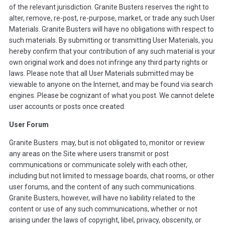
of the relevant jurisdiction. Granite Busters reserves the right to
alter, remove, re-post, re-purpose, market, or trade any such User
Materials. Granite Busters will have no obligations with respect to
such materials. By submitting or transmitting User Materials, you
hereby confirm that your contribution of any such material is your
own original work and does not infringe any third party rights or
laws. Please note that all User Materials submitted may be
viewable to anyone on the Internet, and may be found via search
engines. Please be cognizant of what you post. We cannot delete
user accounts or posts once created.
User Forum
Granite Busters may, but is not obligated to, monitor or review
any areas on the Site where users transmit or post
communications or communicate solely with each other,
including but not limited to message boards, chat rooms, or other
user forums, and the content of any such communications.
Granite Busters, however, will have no liability related to the
content or use of any such communications, whether or not
arising under the laws of copyright, libel, privacy, obscenity, or