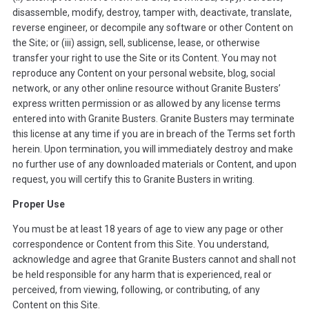
disassemble, modify, destroy, tamper with, deactivate, translate,
reverse engineer, or decompile any software or other Content on
the Site; or (iii) assign, sell, sublicense, lease, or otherwise
transfer your right to use the Site or its Content. You may not
reproduce any Content on your personal website, blog, social
network, or any other online resource without Granite Busters’
express written permission or as allowed by any license terms
entered into with Granite Busters. Granite Busters may terminate
this license at any time if you are in breach of the Terms set forth
herein. Upon termination, you will immediately destroy and make
no further use of any downloaded materials or Content, and upon
request, you will certify this to Granite Busters in writing.
Proper Use
You must be at least 18 years of age to view any page or other
correspondence or Content from this Site. You understand,
acknowledge and agree that Granite Busters cannot and shall not
be held responsible for any harm that is experienced, real or
perceived, from viewing, following, or contributing, of any
Content on this Site.