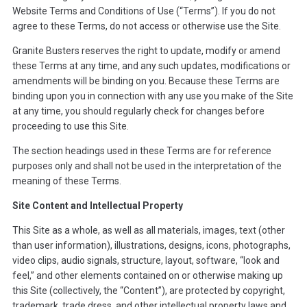
Website Terms and Conditions of Use (“Terms”). If you do not
agree to these Terms, do not access or otherwise use the Site.
Granite Busters reserves the right to update, modify or amend
these Terms at any time, and any such updates, modifications or
amendments will be binding on you. Because these Terms are
binding upon you in connection with any use you make of the Site
at any time, you should regularly check for changes before
proceeding to use this Site.
The section headings used in these Terms are for reference
purposes only and shall not be used in the interpretation of the
meaning of these Terms.
Site Content and Intellectual Property
This Site as a whole, as well as all materials, images, text (other
than user information), illustrations, designs, icons, photographs,
video clips, audio signals, structure, layout, software, “look and
feel,” and other elements contained on or otherwise making up
this Site (collectively, the “Content”), are protected by copyright,
trademark, trade dress, and other intellectual property laws and