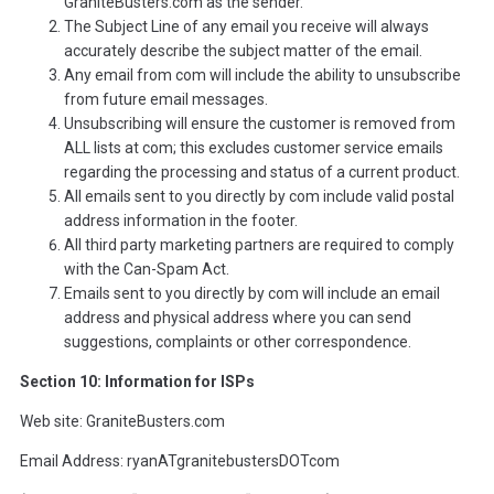
GraniteBusters.com as the sender.
The Subject Line of any email you receive will always
accurately describe the subject matter of the email.
Any email from com will include the ability to unsubscribe
from future email messages.
Unsubscribing will ensure the customer is removed from
ALL lists at com; this excludes customer service emails
regarding the processing and status of a current product.
All emails sent to you directly by com include valid postal
address information in the footer.
All third party marketing partners are required to comply
with the Can-Spam Act.
Emails sent to you directly by com will include an email
address and physical address where you can send
suggestions, complaints or other correspondence.
Section 10: Information for ISPs
Web site: GraniteBusters.com
Email Address: ryanATgranitebustersDOTcom