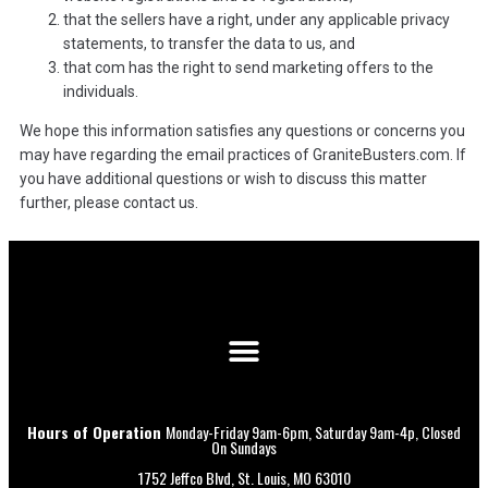
that the sellers have a right, under any applicable privacy
statements, to transfer the data to us, and
that com has the right to send marketing offers to the
individuals.
We hope this information satisfies any questions or concerns you
may have regarding the email practices of GraniteBusters.com. If
you have additional questions or wish to discuss this matter
further, please contact us.
Hours of Operation
Monday-Friday 9am-6pm, Saturday 9am-4p, Closed
On Sundays
1752 Jeffco Blvd, St. Louis, MO 63010