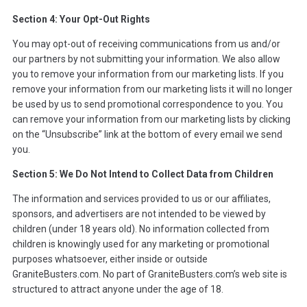
Section 4: Your Opt-Out Rights
You may opt-out of receiving communications from us and/or
our partners by not submitting your information. We also allow
you to remove your information from our marketing lists. If you
remove your information from our marketing lists it will no longer
be used by us to send promotional correspondence to you. You
can remove your information from our marketing lists by clicking
on the “Unsubscribe” link at the bottom of every email we send
you.
Section 5: We Do Not Intend to Collect Data from Children
The information and services provided to us or our affiliates,
sponsors, and advertisers are not intended to be viewed by
children (under 18 years old). No information collected from
children is knowingly used for any marketing or promotional
purposes whatsoever, either inside or outside
GraniteBusters.com. No part of GraniteBusters.com’s web site is
structured to attract anyone under the age of 18.