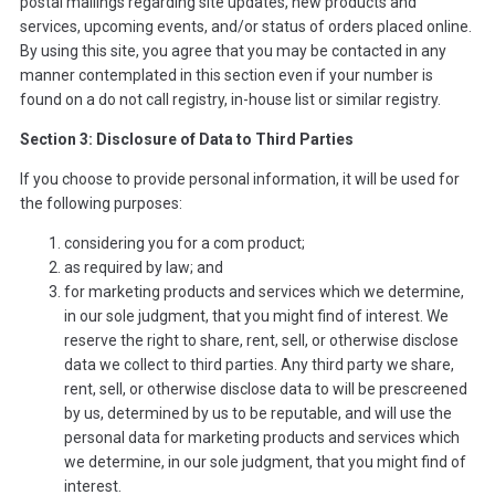
postal mailings regarding site updates, new products and
services, upcoming events, and/or status of orders placed online.
By using this site, you agree that you may be contacted in any
manner contemplated in this section even if your number is
found on a do not call registry, in-house list or similar registry.
Section 3: Disclosure of Data to Third Parties
If you choose to provide personal information, it will be used for
the following purposes:
considering you for a com product;
as required by law; and
for marketing products and services which we determine,
in our sole judgment, that you might find of interest. We
reserve the right to share, rent, sell, or otherwise disclose
data we collect to third parties. Any third party we share,
rent, sell, or otherwise disclose data to will be prescreened
by us, determined by us to be reputable, and will use the
personal data for marketing products and services which
we determine, in our sole judgment, that you might find of
interest.