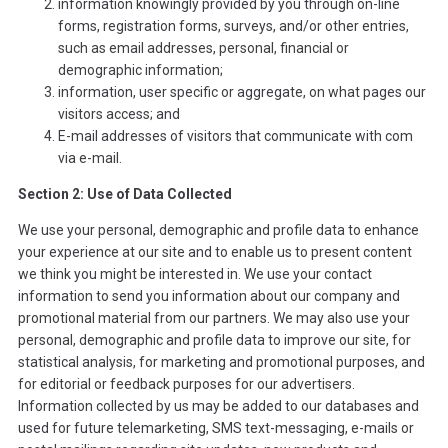
information knowingly provided by you through on-line
forms, registration forms, surveys, and/or other entries,
such as email addresses, personal, financial or
demographic information;
information, user specific or aggregate, on what pages our
visitors access; and
E-mail addresses of visitors that communicate with com
via e-mail.
Section 2: Use of Data Collected
We use your personal, demographic and profile data to enhance
your experience at our site and to enable us to present content
we think you might be interested in. We use your contact
information to send you information about our company and
promotional material from our partners. We may also use your
personal, demographic and profile data to improve our site, for
statistical analysis, for marketing and promotional purposes, and
for editorial or feedback purposes for our advertisers.
Information collected by us may be added to our databases and
used for future telemarketing, SMS text-messaging, e-mails or