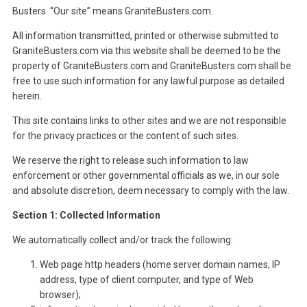
Busters. “Our site” means GraniteBusters.com.
All information transmitted, printed or otherwise submitted to
GraniteBusters.com via this website shall be deemed to be the
property of GraniteBusters.com and GraniteBusters.com shall be
free to use such information for any lawful purpose as detailed
herein.
This site contains links to other sites and we are not responsible
for the privacy practices or the content of such sites.
We reserve the right to release such information to law
enforcement or other governmental officials as we, in our sole
and absolute discretion, deem necessary to comply with the law.
Section 1: Collected Information
We automatically collect and/or track the following:
Web page http headers (home server domain names, IP
address, type of client computer, and type of Web
browser);