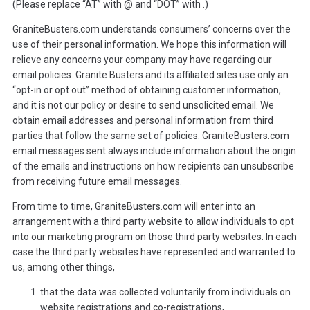
(Please replace “AT” with @ and “DOT” with .)
GraniteBusters.com understands consumers’ concerns over the
use of their personal information. We hope this information will
relieve any concerns your company may have regarding our
email policies. Granite Busters and its affiliated sites use only an
“opt-in or opt out” method of obtaining customer information,
and it is not our policy or desire to send unsolicited email. We
obtain email addresses and personal information from third
parties that follow the same set of policies. GraniteBusters.com
email messages sent always include information about the origin
of the emails and instructions on how recipients can unsubscribe
from receiving future email messages.
From time to time, GraniteBusters.com will enter into an
arrangement with a third party website to allow individuals to opt
into our marketing program on those third party websites. In each
case the third party websites have represented and warranted to
us, among other things,
that the data was collected voluntarily from individuals on
website registrations and co-registrations,