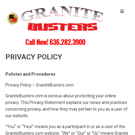
Call Now! 636.282.3900
PRIVACY POLICY
Policies and Procedures
Privacy Policy – GraniteBusters.com
GraniteBusters.com is serious about protecting your online
privacy. This Privacy Statement explains our views and practices
concerning privacy, and how they may pertain to you as a user of
our website.
“You” or “Your” means you as a participant in or as a user of the
GraniteBusters.com website. “We” or “Our” or “Us” means Granite