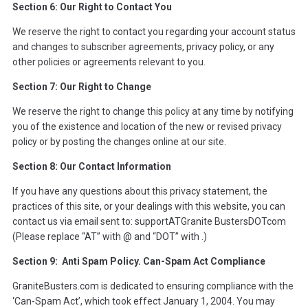
Section 6: Our Right to Contact You
We reserve the right to contact you regarding your account status
and changes to subscriber agreements, privacy policy, or any
other policies or agreements relevant to you.
Section 7: Our Right to Change
We reserve the right to change this policy at any time by notifying
you of the existence and location of the new or revised privacy
policy or by posting the changes online at our site.
Section 8: Our Contact Information
If you have any questions about this privacy statement, the
practices of this site, or your dealings with this website, you can
contact us via email sent to: supportATGranite BustersDOTcom
(Please replace “AT” with @ and “DOT” with .)
Section 9: Anti Spam Policy. Can-Spam Act Compliance
GraniteBusters.com is dedicated to ensuring compliance with the
‘Can-Spam Act’, which took effect January 1, 2004. You may