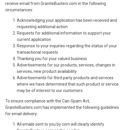
receive email from GraniteBusters.com in the following
circumstances:
Acknowledging your application has been received and
requesting additional action
Requests for additional information to support your
current application
Response to your inquiries regarding the status of your
transactional requests
Thanking you for your valued business
Advertisements for our products, services, changes in
services, new product availability
Advertisements for third party products and services
where we have determined that such product or service
may be of interest to our customers
To ensure compliance with the Can-Spam Act,
GraniteBusters.com has implemented the following guidelines
for email delivery:
All emails sent to you by com will clearly identify