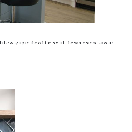
ll the way up to the cabinets with the same stone as your