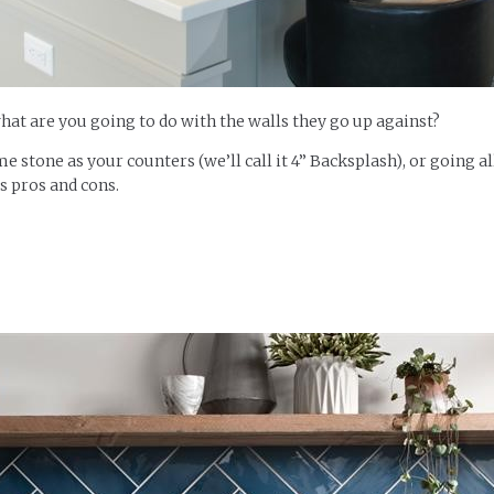
what are you going to do with the walls they go up against?
me stone as your counters (we’ll call it 4” Backsplash), or going a
ts pros and cons.