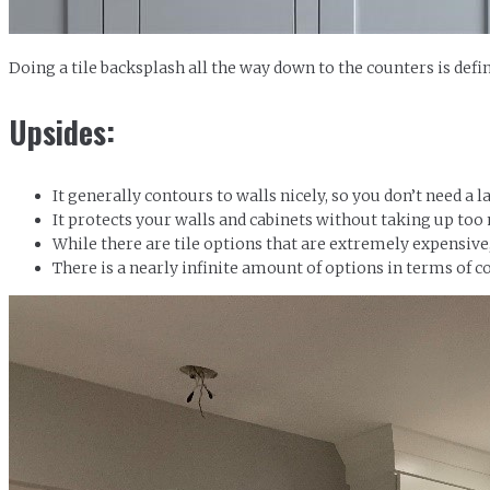
Doing a tile backsplash all the way down to the counters is def
Upsides:
It generally contours to walls nicely, so you don’t need a 
It protects your walls and cabinets without taking up too
While there are tile options that are extremely expensive
There is a nearly infinite amount of options in terms of co