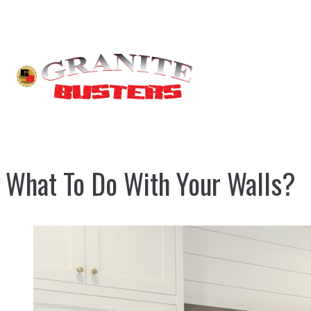
What To Do With Your Walls?