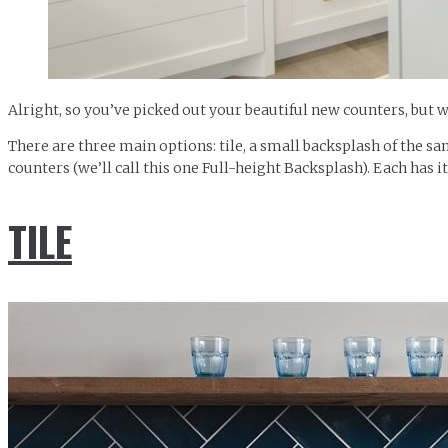
Alright, so you’ve picked out your beautiful new counters, but 
There are three main options: tile, a small backsplash of the sa
counters (we’ll call this one Full-height Backsplash). Each has i
TILE