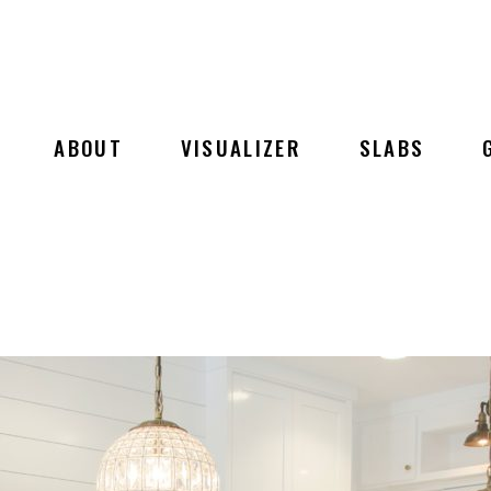
ABOUT
VISUALIZER
SLABS