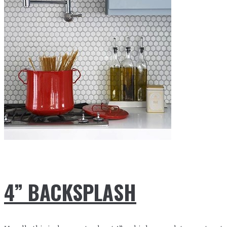
4” BACKSPLASH