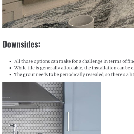
Downsides:
All those options can make for a challenge in terms of fi
While tile is generally affordable, the installation can be 
The grout needs to be periodically resealed, so there’s a lit