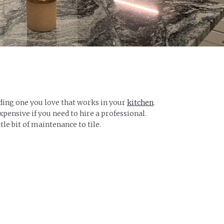
nding one you love that works in your
kitchen
.
expensive if you need to hire a professional.
tle bit of maintenance to tile.