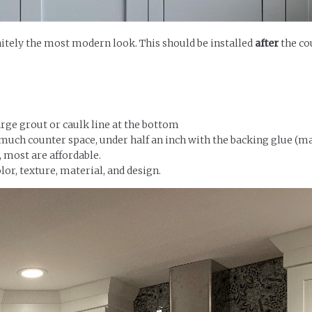
initely the most modern look. This should be installed
after
the co
large grout or caulk line at the bottom
 much counter space, under half an inch with the backing glue (ma
, most are affordable.
lor, texture, material, and design.