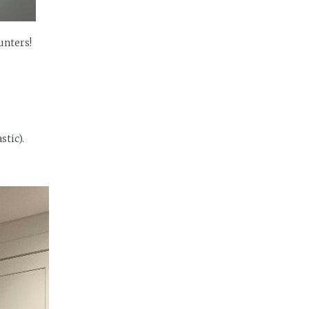
unters!
stic).