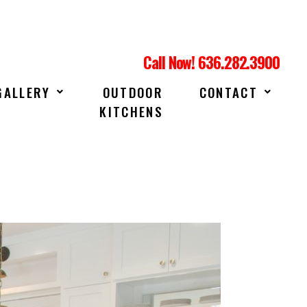
Call Now! 636.282.3900
GALLERY
OUTDOOR
CONTACT
KITCHENS