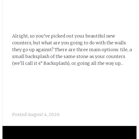
Alright, so you’ve picked out your beautiful new
counters, but what are you going to do with the walls
they go up against? There are three main options: tile, a
small backsplash of the same stone as your counters
(we’ll call it 4” Backsplash), or going all the way up...
Posted
August 4, 2020