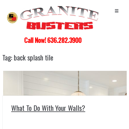
Call Now! 636.282.3900
Tag:
back splash tile
What To Do With Your Walls?