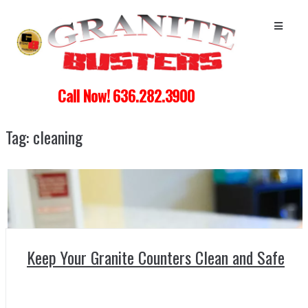
Call Now! 636.282.3900
Tag:
cleaning
Keep Your Granite Counters Clean and Safe