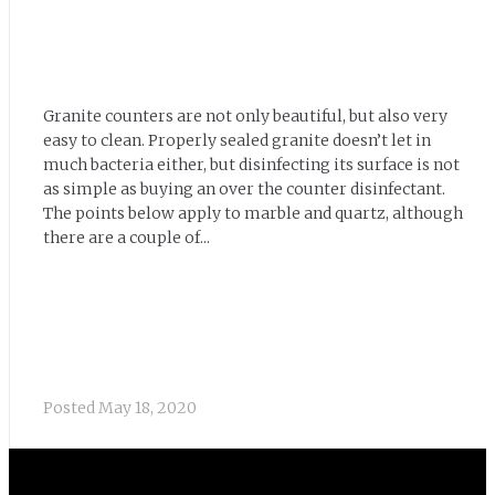
Granite counters are not only beautiful, but also very
easy to clean. Properly sealed granite doesn’t let in
much bacteria either, but disinfecting its surface is not
as simple as buying an over the counter disinfectant.
The points below apply to marble and quartz, although
there are a couple of...
Posted
May 18, 2020