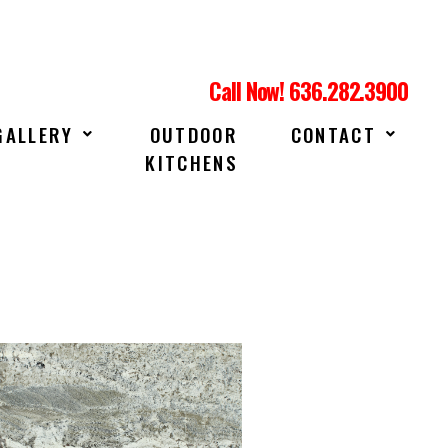
Call Now! 636.282.3900
GALLERY
OUTDOOR
CONTACT
KITCHENS