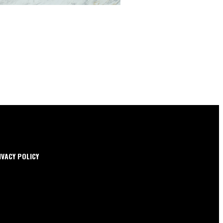
IVACY POLICY