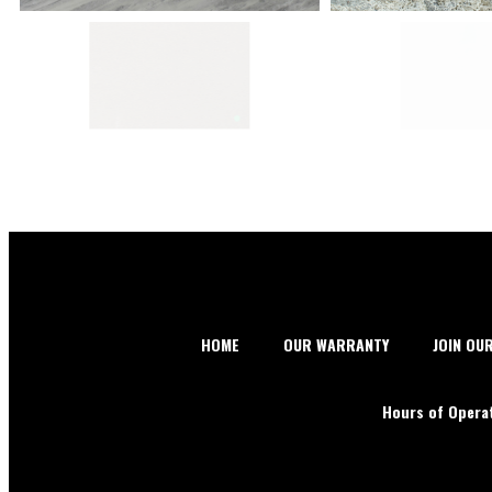
HOME
OUR WARRANTY
JOIN OU
Hours of Opera