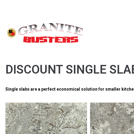
DISCOUNT SINGLE SLA
Single slabs are a perfect economical solution for smaller kitc