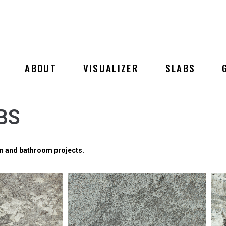
ABOUT
VISUALIZER
SLABS
BS
hen and bathroom projects.