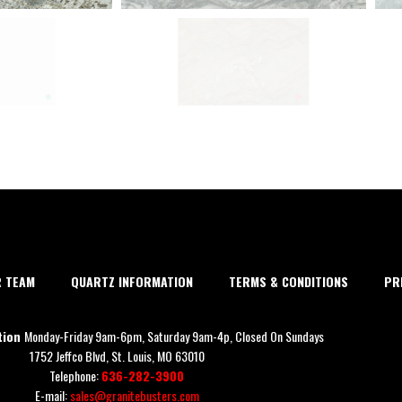
R TEAM
QUARTZ INFORMATION
TERMS & CONDITIONS
PR
tion
Monday-Friday 9am-6pm, Saturday 9am-4p, Closed On Sundays
1752 Jeffco Blvd, St. Louis, MO 63010
Telephone:
636-282-3900
E-mail:
sales@granitebusters.com