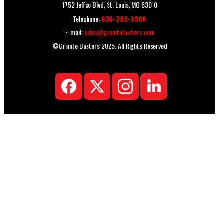
1752 Jeffco Blvd, St. Louis, MO 63010
Telephone:
636-282-3900
E-mail:
sales@granitebusters.com
©Granite Busters 2025. All Rights Reserved