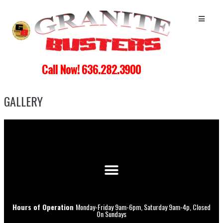
Call Now! 636.282.3900
GALLERY
Hours of Operation
Monday-Friday 9am-6pm, Saturday 9am-4p, Closed
On Sundays