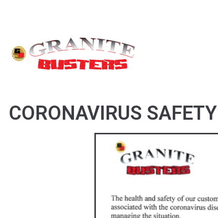
CORONAVIRUS SAFETY