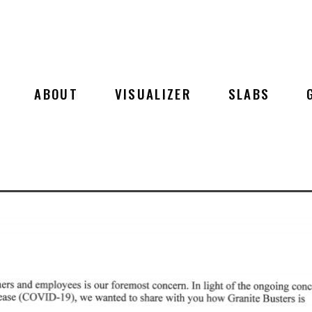
ABOUT
VISUALIZER
SLABS